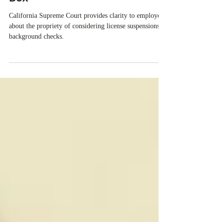
Limits “Mischiefs” in Ban the
Box
California Supreme Court provides clarity to employers
about the propriety of considering license suspensions in
background checks.