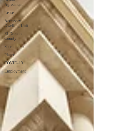
Agreement
Lease
Accessory
Dwelling Unit
El Dorado
County
Sacramento
Placer
COVID-19
Employment