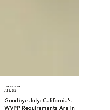
Jessica James