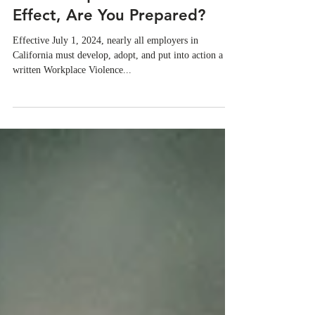
Jul 1, 2024
Goodbye July: California's
WVPP Requirements Are In
Effect, Are You Prepared?
Effective July 1, 2024, nearly all employers in
California must develop, adopt, and put into action a
written Workplace Violence...