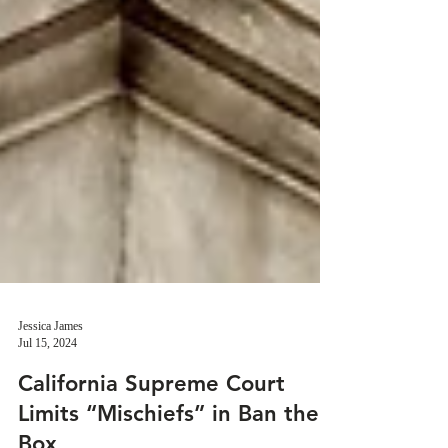
Jessica James
Jul 15, 2024
California Supreme Court