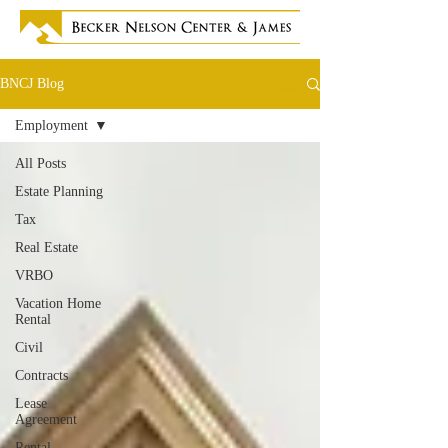
BNCJ Blog
Employment
All Posts
Estate Planning
Tax
Real Estate
VRBO
Vacation Home
Rental
Civil
Contracts
Lease
Agreement
Rental