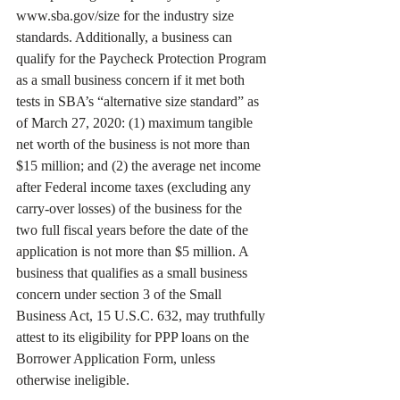
www.sba.gov/size for the industry size 
standards. Additionally, a business can 
qualify for the Paycheck Protection Program 
as a small business concern if it met both 
tests in SBA’s “alternative size standard” as 
of March 27, 2020: (1) maximum tangible 
net worth of the business is not more than 
$15 million; and (2) the average net income 
after Federal income taxes (excluding any 
carry-over losses) of the business for the 
two full fiscal years before the date of the 
application is not more than $5 million. A 
business that qualifies as a small business 
concern under section 3 of the Small 
Business Act, 15 U.S.C. 632, may truthfully 
attest to its eligibility for PPP loans on the 
Borrower Application Form, unless 
otherwise ineligible. 