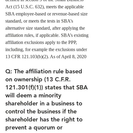
Act (15 U.S.C. 632), meets the applicable 
SBA employee-based or revenue-based size 
standard, or meets the tests in SBA’s 
alternative size standard, after applying the 
affiliation rules, if applicable. SBA’s existing 
affiliation exclusions apply to the PPP, 
including, for example the exclusions under 
13 CFR 121.103(b)(2). As of April 8, 2020 
Q
: The affiliation rule based 
on ownership (13 C.F.R. 
121.301(f)(1)) states that SBA 
will deem a minority 
shareholder in a business to 
control the business if the 
shareholder has the right to 
prevent a quorum or 