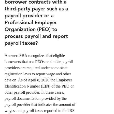
borrower contracts with a 
third-party payer such as a 
payroll provider or a 
Professional Employer 
Organization (PEO) to 
process payroll and report 
payroll taxes? 
Answer: SBA recognizes that eligible 
borrowers that use PEOs or similar payroll 
providers are required under some state 
registration laws to report wage and other 
data on  As of April 8, 2020 the Employer 
Identification Number (EIN) of the PEO or 
other payroll provider. In these cases, 
payroll documentation provided by the 
payroll provider that indicates the amount of 
wages and payroll taxes reported to the IRS 