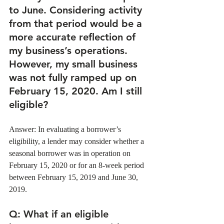
to June. Considering activity 
from that period would be a 
more accurate reflection of 
my business’s operations. 
However, my small business 
was not fully ramped up on 
February 15, 2020. Am I still 
eligible?
Answer: In evaluating a borrower’s 
eligibility, a lender may consider whether a 
seasonal borrower was in operation on 
February 15, 2020 or for an 8-week period 
between February 15, 2019 and June 30, 
2019. 
Q
: What if an eligible 