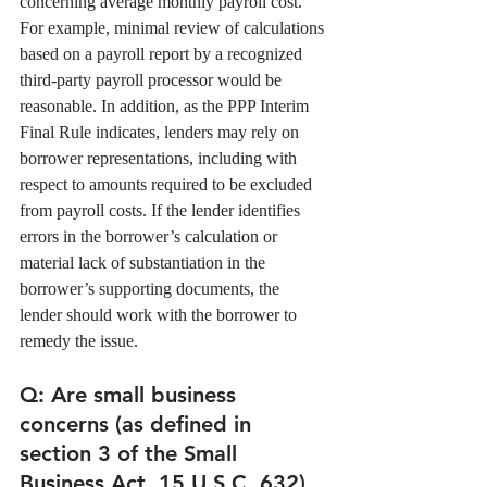
concerning average monthly payroll cost. 
For example, minimal review of calculations 
based on a payroll report by a recognized 
third-party payroll processor would be 
reasonable. In addition, as the PPP Interim 
Final Rule indicates, lenders may rely on 
borrower representations, including with 
respect to amounts required to be excluded 
from payroll costs. If the lender identifies 
errors in the borrower’s calculation or 
material lack of substantiation in the 
borrower’s supporting documents, the 
lender should work with the borrower to 
remedy the issue. 
Q: Are small business 
concerns (as defined in 
section 3 of the Small 
Business Act, 15 U.S.C. 632) 