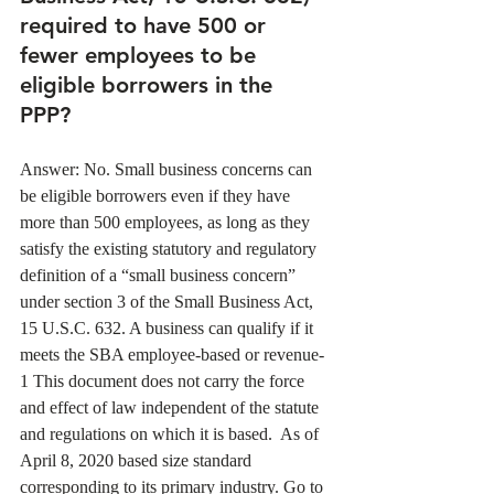
required to have 500 or 
fewer employees to be 
eligible borrowers in the 
PPP?
Answer: No. Small business concerns can 
be eligible borrowers even if they have 
more than 500 employees, as long as they 
satisfy the existing statutory and regulatory 
definition of a “small business concern” 
under section 3 of the Small Business Act, 
15 U.S.C. 632. A business can qualify if it 
meets the SBA employee-based or revenue-  
1 This document does not carry the force 
and effect of law independent of the statute 
and regulations on which it is based.  As of 
April 8, 2020 based size standard 
corresponding to its primary industry. Go to 