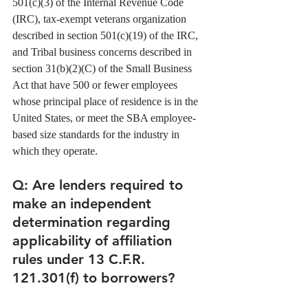
501(c)(3) of the Internal Revenue Code 
(IRC), tax-exempt veterans organization 
described in section 501(c)(19) of the IRC, 
and Tribal business concerns described in 
section 31(b)(2)(C) of the Small Business 
Act that have 500 or fewer employees 
whose principal place of residence is in the 
United States, or meet the SBA employee-
based size standards for the industry in 
which they operate. 
Q: Are lenders required to 
make an independent 
determination regarding 
applicability of affiliation 
rules under 13 C.F.R. 
121.301(f) to borrowers? 