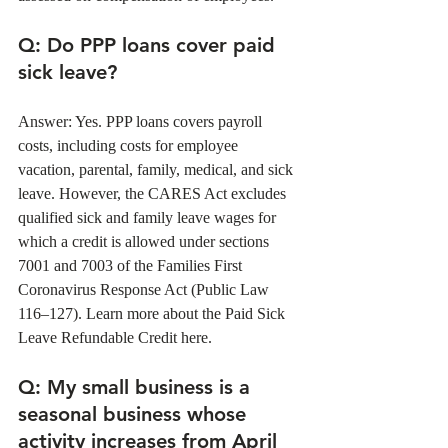
Q
: Do PPP loans cover paid 
sick leave?
Answer: Yes. PPP loans covers payroll 
costs, including costs for employee 
vacation, parental, family, medical, and sick 
leave. However, the CARES Act excludes 
qualified sick and family leave wages for 
which a credit is allowed under sections 
7001 and 7003 of the Families First 
Coronavirus Response Act (Public Law 
116–127). Learn more about the Paid Sick 
Leave Refundable Credit here.
Q
: My small business is a 
seasonal business whose 
activity increases from April 