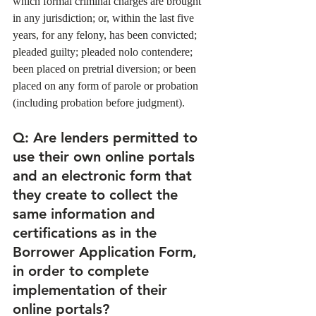
which formal criminal charges are brought 
in any jurisdiction; or, within the last five 
years, for any felony, has been convicted; 
pleaded guilty; pleaded nolo contendere; 
been placed on pretrial diversion; or been 
placed on any form of parole or probation 
(including probation before judgment). 
Q
: Are lenders permitted to 
use their own online portals 
and an electronic form that 
they create to collect the 
same information and 
certifications as in the 
Borrower Application Form, 
in order to complete 
implementation of their 
online portals?