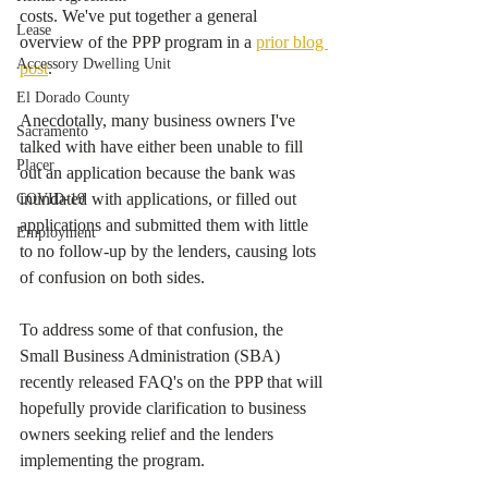
costs. We've put together a general 
Lease
overview of the PPP program in a 
prior blog 
Accessory Dwelling Unit
post
.  
El Dorado County
Anecdotally, many business owners I've 
Sacramento
talked with have either been unable to fill 
Placer
out an application because the bank was 
inundated with applications, or filled out 
COVID-19
applications and submitted them with little 
Employment
to no follow-up by the lenders, causing lots 
of confusion on both sides. 
To address some of that confusion, the 
Small Business Administration (SBA) 
recently released FAQ's on the PPP that will 
hopefully provide clarification to business 
owners seeking relief and the lenders 
implementing the program.  