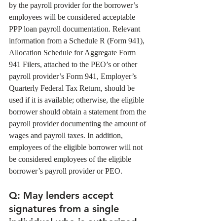
by the payroll provider for the borrower’s 
employees will be considered acceptable 
PPP loan payroll documentation. Relevant 
information from a Schedule R (Form 941), 
Allocation Schedule for Aggregate Form 
941 Filers, attached to the PEO’s or other 
payroll provider’s Form 941, Employer’s 
Quarterly Federal Tax Return, should be 
used if it is available; otherwise, the eligible 
borrower should obtain a statement from the 
payroll provider documenting the amount of 
wages and payroll taxes. In addition, 
employees of the eligible borrower will not 
be considered employees of the eligible 
borrower’s payroll provider or PEO. 
Q
: May lenders accept 
signatures from a single 