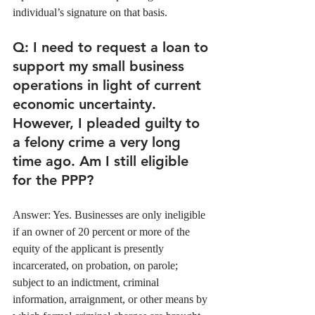
individual’s signature on that basis. 
Q
: I need to request a loan to 
support my small business 
operations in light of current 
economic uncertainty. 
However, I pleaded guilty to 
a felony crime a very long 
time ago. Am I still eligible 
for the PPP?
Answer: Yes. Businesses are only ineligible 
if an owner of 20 percent or more of the 
equity of the applicant is presently 
incarcerated, on probation, on parole; 
subject to an indictment, criminal 
information, arraignment, or other means by 