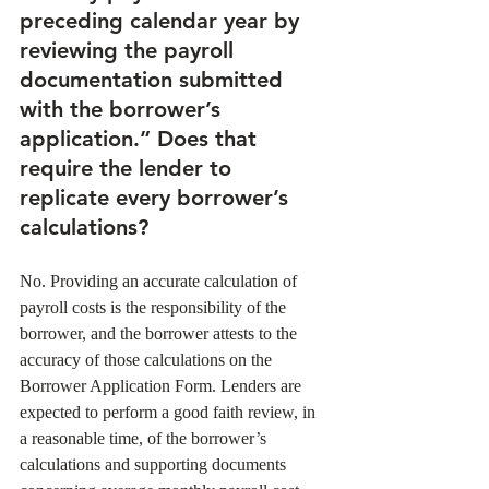
preceding calendar year by 
reviewing the payroll 
documentation submitted 
with the borrower’s 
application.” Does that 
require the lender to 
replicate every borrower’s 
calculations?
No. Providing an accurate calculation of 
payroll costs is the responsibility of the 
borrower, and the borrower attests to the 
accuracy of those calculations on the 
Borrower Application Form. Lenders are 
expected to perform a good faith review, in 
a reasonable time, of the borrower’s 
calculations and supporting documents 