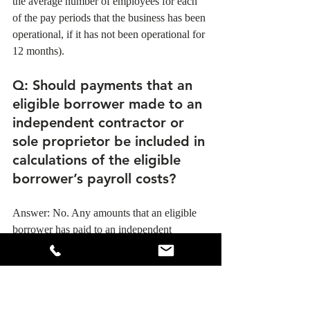
the average number of employees for each 
of the pay periods that the business has been 
operational, if it has not been operational for 
12 months). 
Q
: Should payments that an 
eligible borrower made to an 
independent contractor or 
sole proprietor be included in 
calculations of the eligible 
borrower’s payroll costs?
Answer: No. Any amounts that an eligible 
borrower has paid to an independent 
contractor or sole proprietor should be 
excluded from the eligible business’s payroll 
costs. However, an independent contractor 
or sole proprietor will itself be eligible for a 