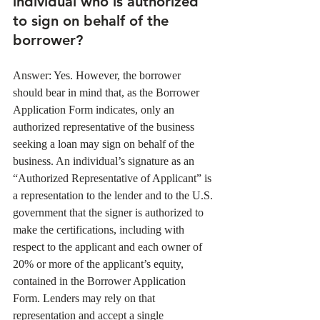
individual who is authorized 
to sign on behalf of the 
borrower?
Answer: Yes. However, the borrower 
should bear in mind that, as the Borrower 
Application Form indicates, only an 
authorized representative of the business 
seeking a loan may sign on behalf of the 
business. An individual’s signature as an 
“Authorized Representative of Applicant” is 
a representation to the lender and to the U.S. 
government that the signer is authorized to 
make the certifications, including with 
respect to the applicant and each owner of 
20% or more of the applicant’s equity, 
contained in the Borrower Application 
Form. Lenders may rely on that 
representation and accept a single 