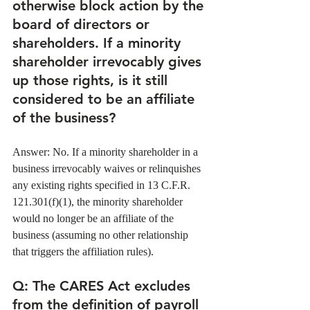
otherwise block action by the 
board of directors or 
shareholders. If a minority 
shareholder irrevocably gives 
up those rights, is it still 
considered to be an affiliate 
of the business? 
Answer: No. If a minority shareholder in a 
business irrevocably waives or relinquishes 
any existing rights specified in 13 C.F.R. 
121.301(f)(1), the minority shareholder 
would no longer be an affiliate of the 
business (assuming no other relationship 
that triggers the affiliation rules). 
Q
: The CARES Act excludes 
from the definition of payroll 