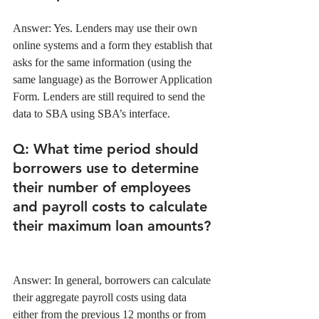
Answer: Yes. Lenders may use their own 
online systems and a form they establish that 
asks for the same information (using the 
same language) as the Borrower Application 
Form. Lenders are still required to send the 
data to SBA using SBA’s interface. 
Q
: What time period should 
borrowers use to determine 
their number of employees 
and payroll costs to calculate 
their maximum loan amounts?
Answer: In general, borrowers can calculate 
their aggregate payroll costs using data 
either from the previous 12 months or from 