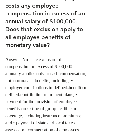
costs any employee 
compensation in excess of an 
annual salary of $100,000. 
Does that exclusion apply to 
all employee benefits of 
monetary value? 
Answer: No. The exclusion of 
compensation in excess of $100,000 
annually applies only to cash compensation, 
not to non-cash benefits, including: • 
employer contributions to defined-benefit or 
defined-contribution retirement plans; • 
payment for the provision of employee 
benefits consisting of group health care 
coverage, including insurance premiums; 
and • payment of state and local taxes 
assessed on compensation of employees. 