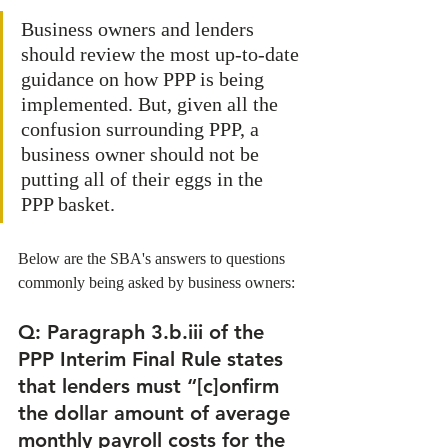
Business owners and lenders 
should review the most up-to-date 
guidance on how PPP is being 
implemented. But, given all the 
confusion surrounding PPP, a 
business owner should not be 
putting all of their eggs in the 
PPP basket. 
Below are the SBA's answers to questions 
commonly being asked by business owners:
Q: Paragraph 3.b.iii of the 
PPP Interim Final Rule states 
that lenders must “[c]onfirm 
the dollar amount of average 
monthly payroll costs for the 