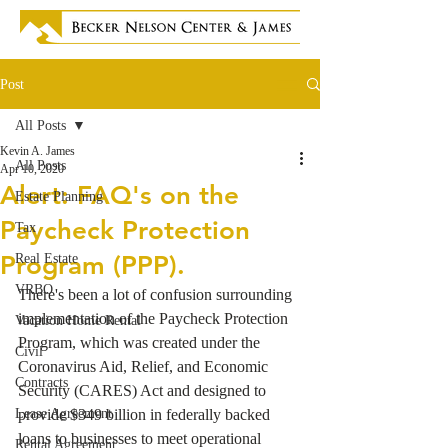
Post
All Posts
Kevin A. James
All Posts
Apr 10, 2020
Alert: FAQ's on the
Estate Planning
Paycheck Protection
Tax
Program (PPP).
Real Estate
VRBO
There's been a lot of confusion surrounding 
implementation of the Paycheck Protection 
Vacation Home Rental
Program, which was created under the 
Civil
Coronavirus Aid, Relief, and Economic 
Contracts
Security (CARES) Act and designed to 
Lease Agreement
provide $349 billion in federally backed 
loans to businesses to meet operational 
Rental Agreement