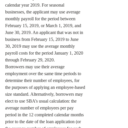
calendar year 2019. For seasonal 
businesses, the applicant may use average 
monthly payroll for the period between 
February 15, 2019, or March 1, 2019, and 
June 30, 2019. An applicant that was not in 
business from February 15, 2019 to June 
30, 2019 may use the average monthly 
payroll costs for the period January 1, 2020 
through February 29, 2020. 
Borrowers may use their average 
employment over the same time periods to 
determine their number of employees, for 
the purposes of applying an employee-based 
size standard. Alternatively, borrowers may 
elect to use SBA’s usual calculation: the 
average number of employees per pay 
period in the 12 completed calendar months 
prior to the date of the loan application (or 