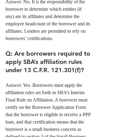
Answer: No. It is the responsibility of the 
borrower to determine which entities (if 
any) are its affiliates and determine the 
employee headcount of the borrower and its 
affiliates. Lenders are permitted to rely on 
borrowers’ certifications. 
Q: Are borrowers required to 
apply SBA’s affiliation rules 
under 13 C.F.R. 121.301(f)?
Answer: Yes. Borrowers must apply the 
affiliation rules set forth in SBA’s Interim 
Final Rule on Affiliation. A borrower must 
certify on the Borrower Application Form 
that the borrower is eligible to receive a PPP 
loan, and that certification means that the 
borrower is a small business concern as 
defined in section 3 of the Small Business 