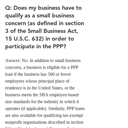
Q: Does my business have to 
qualify as a small business 
concern (as defined in section 
3 of the Small Business Act, 
15 U.S.C. 632) in order to 
participate in the PPP?
Answer: No. In addition to small business 
concerns, a business is eligible for a PPP 
loan if the business has 500 or fewer 
employees whose principal place of 
residence is in the United States, or the 
business meets the SBA employee-based 
size standards for the industry in which it 
operates (if applicable). Similarly, PPP loans 
are also available for qualifying tax-exempt 
nonprofit organizations described in section 