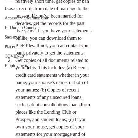
relatively short time, get copies of ban 
k records from date of marriage to the 
Lease
present. If you’ve been married for 
Accessory Dwelling Unit
decades, get the records for the past 
El Dorado County
five years.  If you have your statements 
Sacramento
online, you can download them to 
PDF files. If not, you can contact your 
Placer
bank privately to get the statements.
COVID-19
Get copies of all documents related to 
Employment
your debts. This includes: (a) Recent 
credit card statements whether in your 
name, your spouse’s name, or both of 
your names; (b) Copies of recent 
statements of any unsecured loans, 
such as debt consolidations loans from 
places like the Lending Club or 
Prosper, and student loans; (c) If you 
own your house, get copies of your 
statements for your mortgage and of 