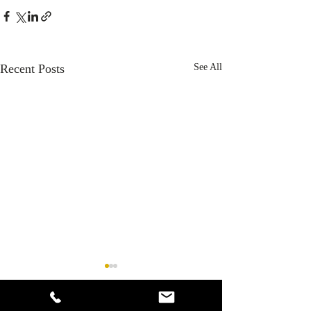
Recent Posts
See All