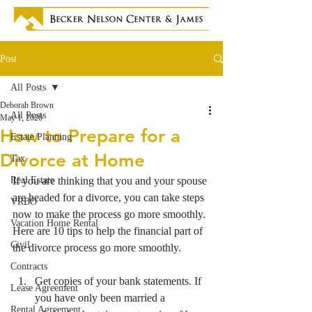
Post
All Posts
Deborah Brown
All Posts
May 1, 2020
How to Prepare for a
Estate Planning
Divorce at Home
Tax
Real Estate
If you are thinking that you and your spouse 
are headed for a divorce, you can take steps 
VRBO
now to make the process go more smoothly. 
Vacation Home Rental
Here are 10 tips to help the financial part of 
Civil
the divorce process go more smoothly.
Contracts
Get copies of your bank statements. If 
Lease Agreement
you have only been married a 
Rental Agreement