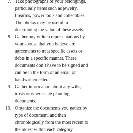
Take photographs of your belongings, 
particularly items such as jewelry, 
firearms, power tools and collectibles. 
The photos may be useful in 
determining the value of these assets.
Gather any written representations by 
your spouse that you believe are 
agreements to treat specific assets or 
debts in a specific manner. These 
documents don’t have to be signed and 
can be in the form of an email or 
handwritten letter.
Gather information about any wills, 
trusts or other estate planning 
documents.
Organize the documents you gather by 
type of document, and then 
chronologically from the most recent to 
the oldest within each category.