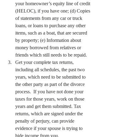
your homeowner’s equity line of credit 
(HELOC), if you have one; (d) Copies 
of statements from any car or truck 
loans, or loans to purchase any other 
items, such as a boat, that are secured 
by property; (e) Information about 
money borrowed from relatives or 
friends which still needs to be repaid.
Get your complete tax returns, 
including all schedules, the past two 
years, which need to be submitted to 
the other party as part of the divorce 
process.  If you have not done your 
taxes for those years, work on those 
years and get them submitted. Tax 
returns, which are signed under the 
penalty of perjury, can provide 
evidence if your spouse is trying to 
hide income from you.