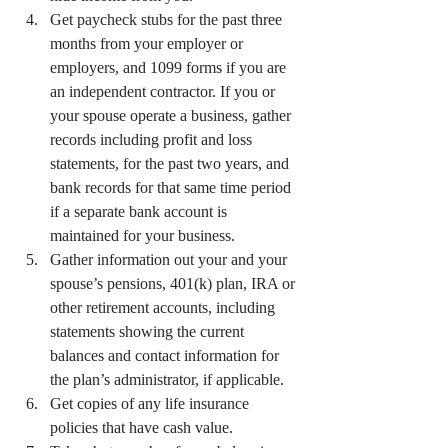
Get paycheck stubs for the past three 
months from your employer or 
employers, and 1099 forms if you are 
an independent contractor. If you or 
your spouse operate a business, gather 
records including profit and loss 
statements, for the past two years, and 
bank records for that same time period 
if a separate bank account is 
maintained for your business.
Gather information out your and your 
spouse’s pensions, 401(k) plan, IRA or 
other retirement accounts, including 
statements showing the current 
balances and contact information for 
the plan’s administrator, if applicable.
Get copies of any life insurance 
policies that have cash value.