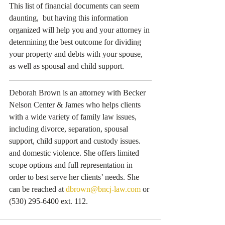
This list of financial documents can seem 
daunting,  but having this information 
organized will help you and your attorney in 
determining the best outcome for dividing 
your property and debts with your spouse, 
as well as spousal and child support.
Deborah Brown is an attorney with Becker 
Nelson Center & James who helps clients 
with a wide variety of family law issues, 
including divorce, separation, spousal 
support, child support and custody issues. 
and domestic violence. She offers limited 
scope options and full representation in 
order to best serve her clients’ needs. She 
can be reached at 
dbrown@bncj-law.com
 or 
(530) 295-6400 ext. 112.