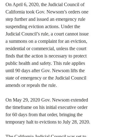
On April 6, 2020, the Judicial Council of 
California took Gov. Newsom’s orders one 
step further and issued an emergency rule 
suspending eviction actions. Under the 
Judicial Council’s rule, a court cannot issue 
a summons on a complaint for an eviction, 
residential or commercial, unless the court 
finds that the action is necessary to protect 
public health and safety. This rule applies 
until 90 days after Gov. Newsom lifts the 
state of emergency or the Judicial Council 
amends or repeals the rule. 
On May 29, 2020 Gov. Newsom extended 
the timeframe on his initial executive order 
for 60 days from that order, bringing the 
temporary halt to evictions to July 28, 2020.
The California Judicial Council was set to 