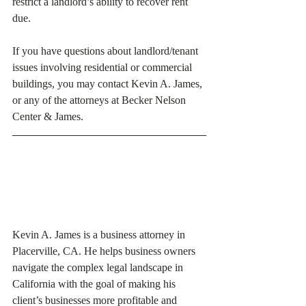
restrict a landlord’s ability to recover rent 
due. 
If you have questions about landlord/tenant 
issues involving residential or commercial 
buildings, you may contact Kevin A. James, 
or any of the attorneys at Becker Nelson 
Center & James. 
Kevin A. James is a business attorney in 
Placerville, CA. He helps business owners 
navigate the complex legal landscape in 
California with the goal of making his 
client’s businesses more profitable and 