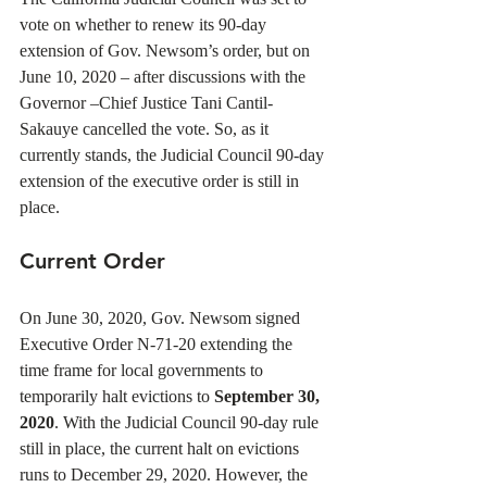
vote on whether to renew its 90-day 
extension of Gov. Newsom’s order, but on 
June 10, 2020 – after discussions with the 
Governor –Chief Justice Tani Cantil-
Sakauye cancelled the vote. So, as it 
currently stands, the Judicial Council 90-day 
extension of the executive order is still in 
place. 
Current Order
On June 30, 2020, Gov. Newsom signed 
Executive Order N-71-20 extending the 
time frame for local governments to 
temporarily halt evictions to 
September 30, 
2020
. With the Judicial Council 90-day rule 
still in place, the current halt on evictions 
runs to December 29, 2020. However, the 