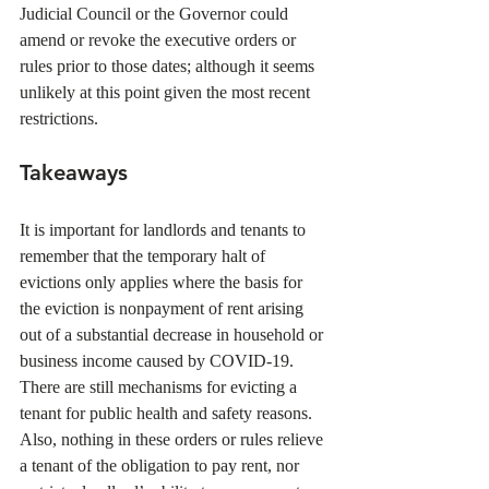
Judicial Council or the Governor could 
amend or revoke the executive orders or 
rules prior to those dates; although it seems 
unlikely at this point given the most recent 
restrictions. 
Takeaways
It is important for landlords and tenants to 
remember that the temporary halt of 
evictions only applies where the basis for 
the eviction is nonpayment of rent arising 
out of a substantial decrease in household or 
business income caused by COVID-19. 
There are still mechanisms for evicting a 
tenant for public health and safety reasons. 
Also, nothing in these orders or rules relieve 
a tenant of the obligation to pay rent, nor 