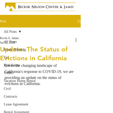
Post
All Posts
Kevin A. James
All Posts
Jul 22, 2020
Update: The Status of
Estate Planning
Evictions in California
Tax
Real Estate
Given the changing landscape of 
California's response to COVID-19, we are 
VRBO
providing an update on the status of 
Vacation Home Rental
evictions in California. 
Civil
Contracts
Lease Agreement
Rental Agreement