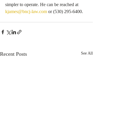
simpler to operate. He can be reached at 
kjames@bncj-law.com
 or (530) 295-6400.
Recent Posts
See All