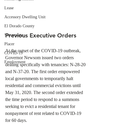
Lease
Accessory Dwelling Unit
El Dorado County
Previous Executive Orders
Sacramento
Placer
At the outset of the COVID-19 outbreak, 
COVID-19
Governor Newsom issued two orders 
Employment
dealing specifically with tenancies: N-28-20 
and N-37-20. The first order empowered 
local governments to temporarily halt 
residential and commercial evictions until 
May 31, 2020. The second order extended 
the time period to respond to a summons 
seeking to evict a residential tenant for 
nonpayment of rent related to COVID-19 
for 60 days. 