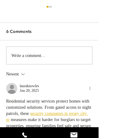
6 Comments
California Supreme Court
Goodbye July:
Write a comment...
Limits “Mischiefs” in Ban
California's WV
the Box
Requirements A
Newest
Effect, Are You
Prepared?
lauraknowles
Jun 20, 2025
Residential security services protect homes with 
customized solutions. From gated access to night 
patrols, these 
security companies in jersey city 
nj
 measures make it harder for burglars to target 
properties, ensuring families feel safe and secure.
Like
Reply